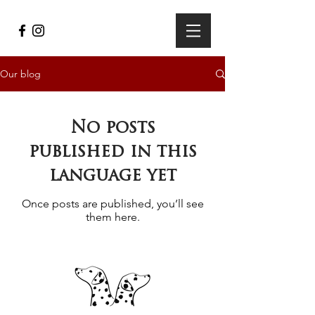
Our blog
No posts
published in this
language yet
Once posts are published, you’ll see
them here.